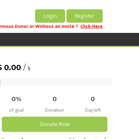
Login
Register
mous Donor or Without an Invite ?
Click Here
$ 0.00
/
$
%
0%
0
0
of goal
Donation
Day left
Donate Now