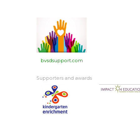
bvsdsupport.com
Supporters and awards