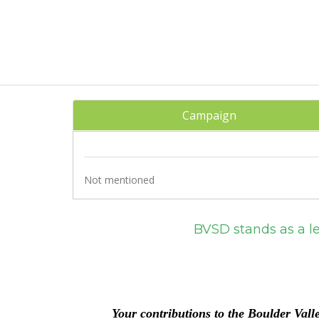
Campaign
Not mentioned
BVSD stands as a leader in acad
and programs that 
Excellence and equ
Y
our contributions to the
Bou
lder Vall