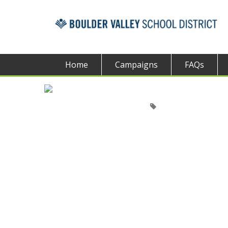
Home
Campaigns
FAQs