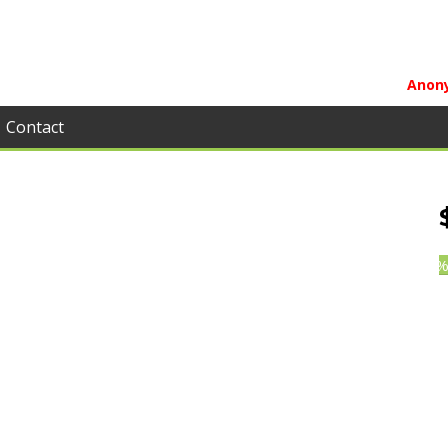
Anony
Contact
0