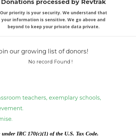
Donations processed by Revtrak
Our priority is your security. We understand that
your information is sensitive. We go above and
beyond to keep your private data private.
oin our growing list of donors!
No record Found !
om teachers, exemplary schools,
ment.
se.
e under IRC 170(c)(1) of the U.S. Tax Code.