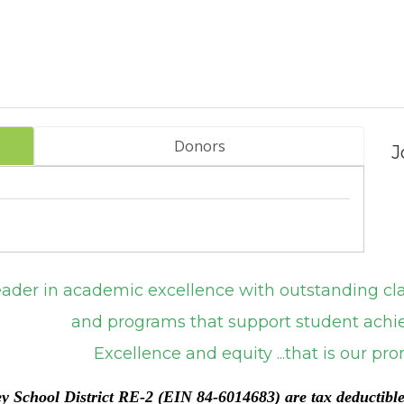
Donors
J
emic excellence with outstanding classro
support student achieve
ity ...that is our promi
ey School District RE-2 (EIN 84-6014683) are tax deductibl